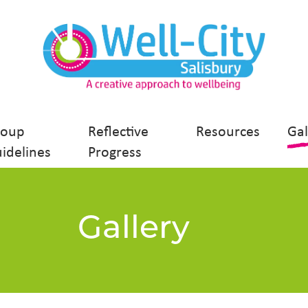
roup
Reflective
Resources
Gal
idelines
Progress
Gallery