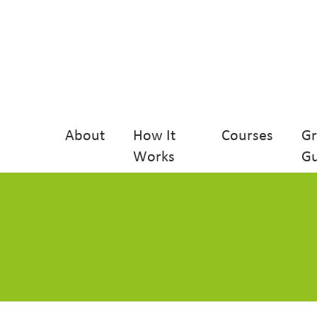
About
How It
Courses
G
Works
Gu