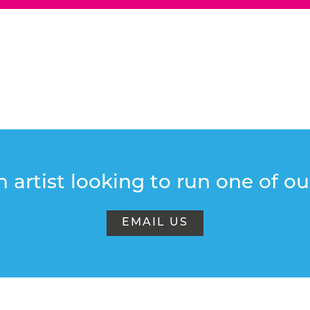
 artist looking to run one of o
EMAIL US