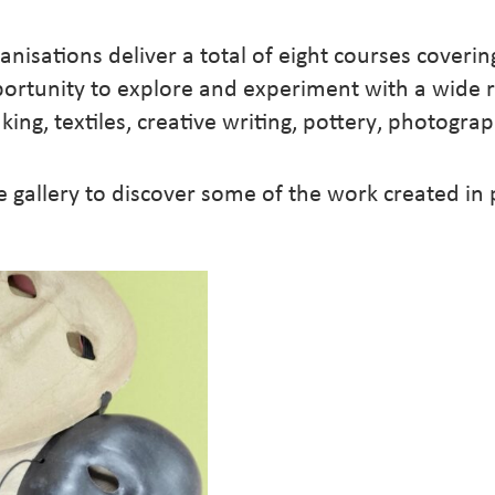
nisations deliver a total of eight courses coverin
portunity to explore and experiment with a wide 
king, textiles, creative writing, pottery, photogr
e gallery to discover some of the work created in
7 JUN – 26 JUL 20
26 MAY – 14 JUL 
23 FEB – 13 APR 