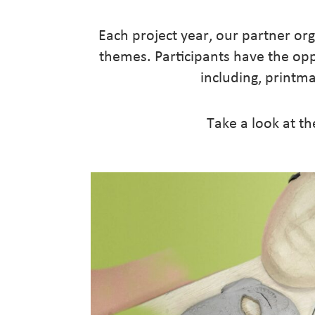
Each project year, our partner orga
themes. Participants have the op
including, printma
Take a look at th