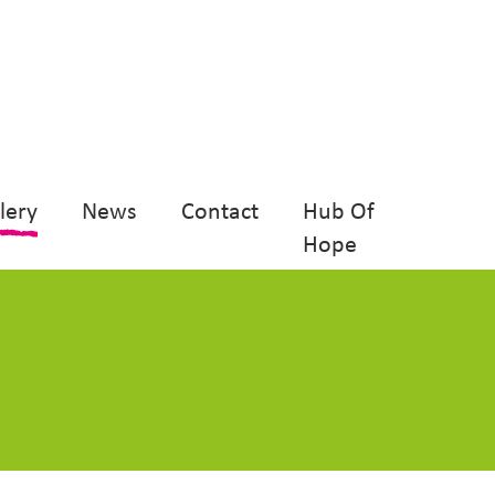
lery
News
Contact
Hub Of
Hope