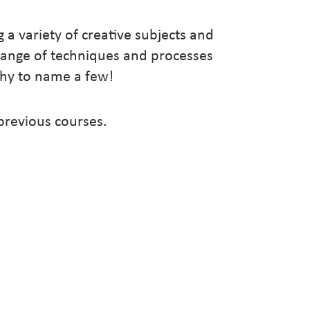
g a variety of creative subjects and
range of techniques and processes
aphy to name a few!
 previous courses.
22
2022
2022