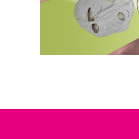
15 - 17 AUG 2022